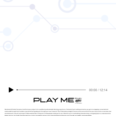
00:00 / 12:14
PLAY ME!
NotebookLM Audio Overview transforms your project into a polished, podcast-style listening experience. Instead of just reading summaries, you get an engaging, conversational
audio walkthrough that feels like a personal host guiding you through your own research. The AI blends key insights, themes, and connections from your sources into a narrative that
sounds smooth, natural, and easy to follow — almost like tuning into a mini-episode made just for you. Whether you're multitasking, brainstorming, or stepping back to understand the
bigger picture, the Audio Overview gives you a clear, story-driven sense of your material while keeping the tone friendly, accessible, and podcast-like.