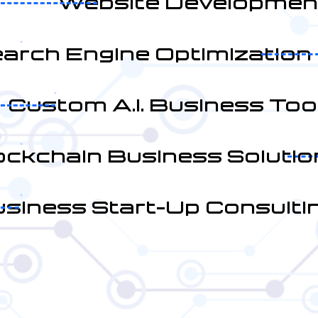
Website Developmen
arch Engine Optimization
Custom A.I. Business Too
ockchain Business Solutio
siness Start-Up Consulti