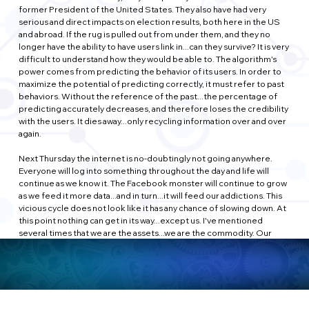
former President of the United States. They also have had very 
serious and direct impacts on election results, both here in the US 
and abroad. If the rug is pulled out from under them, and they no 
longer have the ability to have users link in...can they survive? It is very 
difficult to understand how they would be able to. The algorithm's 
power comes from predicting the behavior of its users. In order to 
maximize the potential of predicting correctly, it must refer to past 
behaviors. Without the reference of the past...the percentage of 
predicting accurately decreases, and therefore loses the credibility 
with the users. It dies away...only recycling information over and over 
again.
Next Thursday the internet is no-doubtingly not going anywhere. 
Everyone will log into something throughout the day and life will 
continue as we know it. The Facebook monster will continue to grow 
as we feed it more data...and in turn...it will feed our addictions. This 
vicious cycle does not look like it has any chance of slowing down. At 
this point nothing can get in its way...except us. I've mentioned 
several times that we are the assets...we are the commodity. Our 
input is the driving force behind everything that Facebook has 
become. If we choose to...we can end it. Easier said than done...after 
all...how would we know the dates of your friends birthdays? How 
would you know which vegetable you resemble?