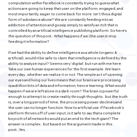
computation within Facebook is constantly trying to guess what 
actions are going to keep that user on the platform, engaged, and 
most importantly, eager to come back for more. Isn't this a digital 
form of substance abuse? We are constantly feeding into an 
addiction of attention and gossip simply to satisfy an itch that is 
controlled by an artificial intelligence publishing platform. So here's 
the question of this post...What happens if we (the users) stop 
feeding it information?
If we had the ability to define intelligence as a whole (organic & 
artificial), would it be safe to claim that intelligence is defined by the 
ability to analyze input? Seems very 'digital', but run with me here. 
Take our own human experiences for the first example. We learn 
every day...whether we realize it or not. The simple act of opening 
our eyes and living our lives means that our brains are processing 
quadrillion bits of data and information, hence learning. What would 
happen if we are left alone in a dark room? The brain is powerful 
enough to attempt to create reality through thoughts...but the truth 
is, over a long period of time, the processing power declines and 
the user can no longer function. Now to artificial use. If Facebook's 
platform thrives off of user input, is it safe to say that a complete 
boycott of all networks would put an end to the tech giant? The 
answer is complex...but based on the argument made in this 
post...Yes.