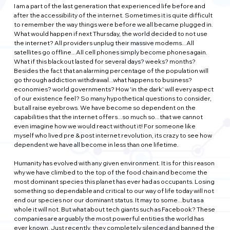
I am a part of the last generation that experienced life before and 
after the accessibility of the internet. Sometimes it is quite difficult 
to remember the way things were before we all became plugged in. 
What would happen if next Thursday, the world decided to not use 
the internet? All providers unplug their massive modems...All 
satellites go offline...All cell phones simply become phones again. 
What if this blackout lasted for several days? weeks? months? 
Besides the fact that an alarming percentage of the population will 
go through addiction withdrawal...what happens to business? 
economies? world governments? How 'in the dark' will every aspect 
of our existence feel? So many hypothetical questions to consider, 
but all raise eyebrows. We have become so dependent on the 
capabilities that the internet offers...so much so...that we cannot 
even imagine how we would react without it! For someone like 
myself who lived pre & post internet revolution, its crazy to see how 
dependent we have all become in less than one lifetime.
Humanity has evolved with any given environment. It is for this reason 
why we have climbed to the top of the food chain and become the 
most dominant species this planet has ever had as occupants. Losing 
something so dependable and critical to our way of life today will not 
end our species nor our dominant status. It may to some...but as a 
whole it will not. But what about tech giants such as Facebook? These 
companies are arguably the most powerful entities the world has 
ever known. Just recently, they completely silenced and banned the 