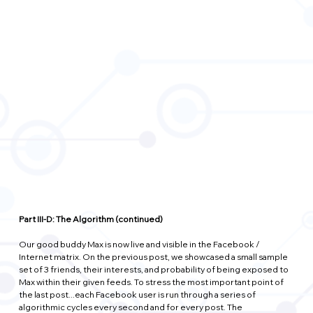
Part III-D: The Algorithm (continued)
Our good buddy Max is now live and visible in the Facebook / 
Internet matrix. On the previous post, we showcased a small sample 
set of 3 friends, their interests, and probability of being exposed to 
Max within their given feeds. To stress the most important point of 
the last post...each Facebook user is run through a series of 
algorithmic cycles every second and for every post. The 