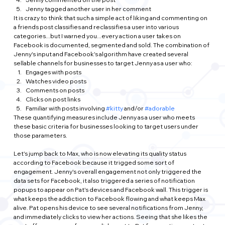
Jenny tagged another user in her comment
It is crazy to think that such a simple act of liking and commenting on 
a friends post classifies and reclassifies a user into various 
categories...but I warned you...every action a user takes on 
Facebook is documented, segmented and sold. The combination of 
Jenny's input and Facebook's algorithm have created several 
sellable channels for businesses to target Jenny as a user who:
Engages with posts
Watches video posts
Comments on posts
Clicks on post links
Familiar with posts involving 
#kitty
 and/or 
#adorable
These quantifying measures include Jenny as a user who meets 
these basic criteria for businesses looking to target users under 
those parameters.
Let's jump back to Max, who is now elevating its quality status 
according to Facebook because it trigged some sort of 
engagement. Jenny's overall engagement not only triggered the 
data sets for Facebook, it also triggered a series of notification 
popups to appear on Pat's devices and Facebook wall. This trigger is 
what keeps the addiction to Facebook flowing and what keeps Max 
alive. Pat opens his device to see several notifications from Jenny, 
and immediately clicks to view her actions. Seeing that she likes the 