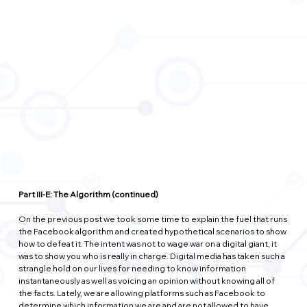
Part III-E: The Algorithm (continued)
On the previous post we took some time to explain the fuel that runs 
the Facebook algorithm and created hypothetical scenarios to show 
how to defeat it. The intent was not to wage war on a digital giant, it 
was to show you who is really in charge. Digital media has taken such a 
strangle hold on our lives for needing to know information 
instantaneously as well as voicing an opinion without knowing all of 
the facts. Lately, we are allowing platforms such as Facebook to 
determine which information we are and are not allowed to have 