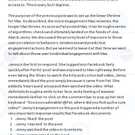
access to. This is scary, but I digress...
The purpose of the previous post was to set up the linear lifetime 
for Max. As described, the more engagement Max receives, the 
longer Max thrives. As soon as Pat posted Max, it ran through a series 
of algorithmic checks and ultimately landed on the feeds of Joe, 
Alan & Jenny. We discussed the priority level of exposure to those 
users in relation to behaviors, tendencies and predictive 
engagement actions. But we seemed to leave it at that. Now we want 
to talk about those user's individual engagement with Max.
Jenny is the first to respond. She logged into Facebook fairly 
quickly after Pat hit 'post' and was exposed to Max right away. Before 
even taking the 30sec to watch the kitty and cotton ball video, Jenny 
immediately liked the post simply because it came from Pat. She 
added a 'heart eyed' emoji and then watched the video. What 
definitely brought a smile to her face, and a feeling of 'awwww' 
immediately led her to click on the comment bar to pop up her text 
keyboard. "Soooooo adorable! @Pat, where did you find such a cute 
video?" Jenny's engagement on this post triggered a number of 
very important response results that Facebook documents:
Jenny 'liked' the post
Jenny 'reacted' to the post
Jenny watched the video in its entirety
Jenny commented on the post