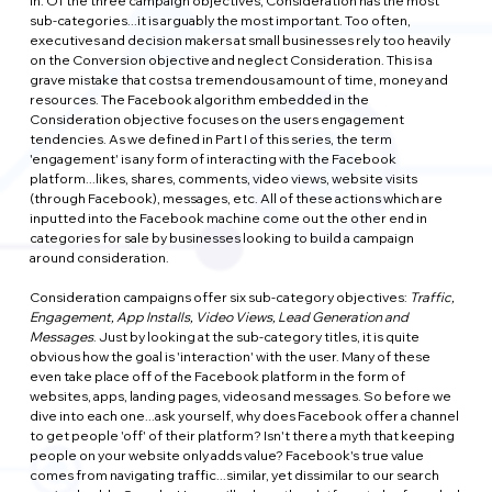
in. Of the three campaign objectives, Consideration has the most 
sub-categories...it is arguably the most important. Too often, 
executives and decision makers at small businesses rely too heavily 
on the Conversion objective and neglect Consideration. This is a 
grave mistake that costs a tremendous amount of time, money and 
resources. The Facebook algorithm embedded in the 
Consideration objective focuses on the users engagement 
tendencies. As we defined in Part I of this series, the term 
'engagement' is any form of interacting with the Facebook 
platform...likes, shares, comments, video views, website visits 
(through Facebook), messages, etc. All of these actions which are 
inputted into the Facebook machine come out the other end in 
categories for sale by businesses looking to build a campaign 
around consideration.
Consideration campaigns offer six sub-category objectives: 
Traffic, 
Engagement, App Installs, Video Views, Lead Generation and 
Messages
. Just by looking at the sub-category titles, it is quite 
obvious how the goal is 'interaction' with the user. Many of these 
even take place off of the Facebook platform in the form of 
websites, apps, landing pages, videos and messages. So before we 
dive into each one...ask yourself, why does Facebook offer a channel 
to get people 'off' of their platform? Isn't there a myth that keeping 
people on your website only adds value? Facebook's true value 
comes from navigating traffic...similar, yet dissimilar to our search 