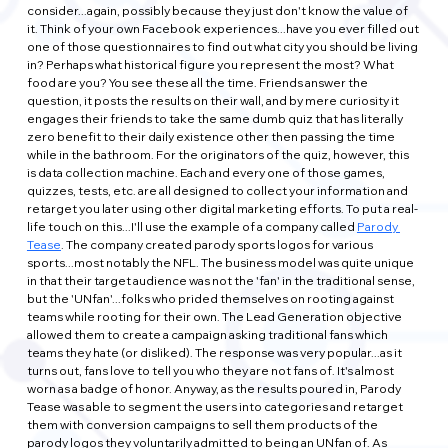
consider...again, possibly because they just don't know the value of 
it. Think of your own Facebook experiences...have you ever filled out 
one of those questionnaires to find out what city you should be living 
in? Perhaps what historical figure you represent the most? What 
food are you? You see these all the time. Friends answer the 
question, it posts the results on their wall, and by mere curiosity it 
engages their friends to take the same dumb quiz that has literally 
zero benefit to their daily existence other then passing the time 
while in the bathroom. For the originators of the quiz, however, this 
is data collection machine. Each and every one of those games, 
quizzes, tests, etc. are all designed to collect your information and 
retarget you later using other digital marketing efforts. To put a real-
life touch on this...I'll use the example of a company called 
Parody 
Tease
. The company created parody sports logos for various 
sports...most notably the NFL. The business model was quite unique 
in that their target audience was not the 'fan' in the traditional sense, 
but the 'UNfan'...folks who prided themselves on rooting against 
teams while rooting for their own. The Lead Generation objective 
allowed them to create a campaign asking traditional fans which 
teams they hate (or disliked). The response was very popular...as it 
turns out, fans love to tell you who they are not fans of. It's almost 
worn as a badge of honor. Anyway, as the results poured in, Parody 
Tease was able to segment the users into categories and retarget 
them with conversion campaigns to sell them products of the 
parody logos they voluntarily admitted to being an UNfan of. As 