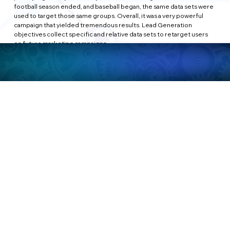
football season ended, and baseball began, the same data sets were 
used to target those same groups. Overall, it was a very powerful 
campaign that yielded tremendous results. Lead Generation 
objectives collect specific and relative data sets to retarget users 
on future marketing campaigns.
MESSAGES:
Wrapping up today's long piece, Message campaigns show people 
ads that allow them to engage with you on Facebook Messenger, 
WhatsApp (also owned by Facebook), and Instagram Direct. The 
direct engagement is more private and one-to-one vs the traditional 
comment on a post. Some users prefer the one-on-one interaction 
and feel that they are treated more as a customer than as a piece of 
data. While bots have become the starting point for many of these 
conversations, Message campaigns allow businesses to text directly 
with users on various topics. Be wared on this campaign, 
however...many users (especially today) are becoming more and 
more aware of the value of their privacy on Facebook, and therefore 
may be reluctant to engage on such a private level. Nonetheless, the 
algorithm works its magic, and Message objectives target users who 
are more likely to be open about having a one-on-one experience.