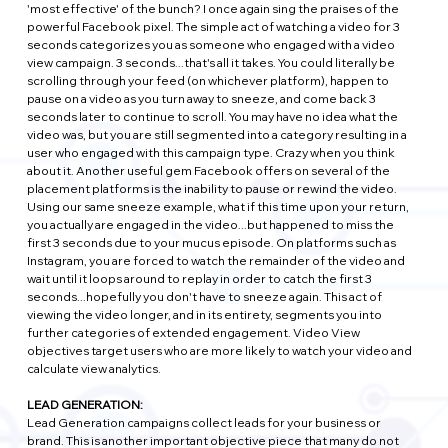
'most effective' of the bunch? I once again sing the praises of the 
powerful Facebook pixel. The simple act of watching a video for 3 
seconds categorizes you as someone who engaged with a video 
view campaign. 3 seconds...that's all it takes. You could literally be 
scrolling through your feed (on whichever platform), happen to 
pause on a video as you turn away to sneeze, and come back 3 
seconds later to continue to scroll. You may have no idea what the 
video was, but you are still segmented into a category resulting in a 
user who engaged with this campaign type. Crazy when you think 
about it. Another useful gem Facebook offers on several of the 
placement platforms is the inability to pause or rewind the video. 
Using our same sneeze example, what if this time upon your return, 
you actually are engaged in the video...but happened to miss the 
first 3 seconds due to your mucus episode. On platforms such as 
Instagram, you are forced to watch the remainder of the video and 
wait until it loops around to replay in order to catch the first 3 
seconds...hopefully you don't have to sneeze again. This act of 
viewing the video longer, and in its entirety, segments you into 
further categories of extended engagement. Video View 
objectives target users who are more likely to watch your video and 
calculate view analytics.
LEAD GENERATION:
Lead Generation campaigns collect leads for your business or 
brand. This is another important objective piece that many do not 