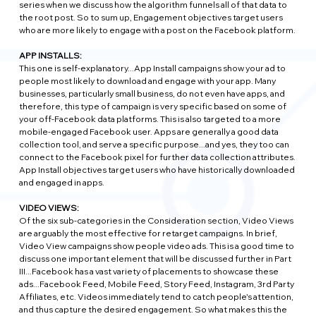
series when we discuss how the algorithm funnels all of that data to 
the root post. So to sum up, Engagement objectives target users 
who are more likely to engage with a post on the Facebook platform.
APP INSTALLS:
This one is self-explanatory...App Install campaigns show your ad to 
people most likely to download and engage with your app. Many 
businesses, particularly small business, do not even have apps, and 
therefore, this type of campaign is very specific based on some of 
your off-Facebook data platforms. This is also targeted to a more 
mobile-engaged Facebook user. Apps are generally a good data 
collection tool, and serve a specific purpose...and yes, they too can 
connect to the Facebook pixel for further data collection attributes. 
App Install objectives target users who have historically downloaded 
and engaged in apps.
VIDEO VIEWS:
Of the six sub-categories in the Consideration section, Video Views 
are arguably the most effective for retarget campaigns. In brief, 
Video View campaigns show people video ads. This is a good time to 
discuss one important element that will be discussed further in Part 
III...Facebook has a vast variety of placements to showcase these 
ads...Facebook Feed, Mobile Feed, Story Feed, Instagram, 3rd Party 
Affiliates, etc. Videos immediately tend to catch people's attention, 
and thus capture the desired engagement. So what makes this the 