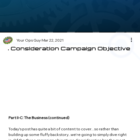
Your Ops Guy
Mar 22, 2021
6. Consideration Campaign Objective
Part II-C: The Business (continued)
Today's post has quite a bit of content to cover...so rather than 
building up some fluffy backstory...we're going to simply dive right 