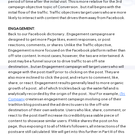
period of time after the initial visit. This is more relative for the 3rd 
campaign objective topic of Conversion...but it all begins with the 
initial flow of the traffic. Traffic objectives target users who are more 
likely to interact with content that drives them away from Facebook.
ENGAGEMENT:
Back to our Facebook dictionary...Engagement campaigns are 
designed to get more Page likes, event responses, or post 
reactions, comments, or shares. Unlike the Traffic objective, 
Engagement is more focused on the Facebook platform rather than 
off-site content. In most cases, however, the two are intertwined. A 
post may be a funnel source to drive traffic to an off-site 
destination...but an Engagement campaign will target users who will 
engage with the post itself prior to clicking on the post. They are 
also more inclined to click the post, and return to comment, like, 
share, or react. Engagement results generally lead to more organic 
growth of a post...all of which trickles back up the waterfall and is 
analytically recorded by the origin of the post...You! For example, 
iTri 
Company
 creates an engagement campaign involving one of their 
triathlon blog posts and the ad directs users to the off-site 
destination of their own website. Users who like, share, comment, or 
react to the post itself increase its credibility as a viable piece of 
content to showcase similar users. If Mike shares the post on his 
page, thus exposing it to all of Mike's followers, all interactions of the 
posts are still calculated. We will get into this further in Part III of this 