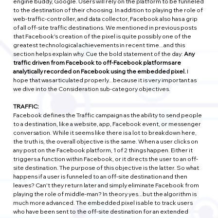
engine buddy, Google. Users will rely on the platform to be funneled 
to the destination of their choosing. In addition to playing the role of 
web-traffic-controller, and data collector, Facebook also has a grip 
of all off-site traffic destinations. We mentioned in previous posts 
that Facebook's creation of the pixel is quite possibly one of the 
greatest technological achievements in recent time...and this 
section helps explain why. Cue the bold statement of the day: 
Any 
traffic driven from Facebook to off-Facebook platforms are 
analytically recorded on Facebook using the embedded pixel. 
I 
hope that was articulated properly...because it is very important as 
we dive into the Consideration sub-category objectives.
TRAFFIC:
Facebook defines the Traffic campaign as the ability to send people 
to a destination, like a website, app, Facebook event, or messenger 
conversation. While it seems like there is a lot to breakdown here, 
the truth is, the overall objective is the same. When a user clicks on 
any post on the Facebook platform, 1 of 2 things happen. Either it 
triggers a function within Facebook, or it directs the user to an off-
site destination. The purpose of this objective is the latter. So what 
happens if a user is funneled to an off-site destination and then 
leaves? Can't they return later and simply eliminate Facebook from 
playing the role of middle-man? In theory yes...but the algorithm is 
much more advanced. The embedded pixel is able to track users 
who have been sent to the off-site destination for an extended 