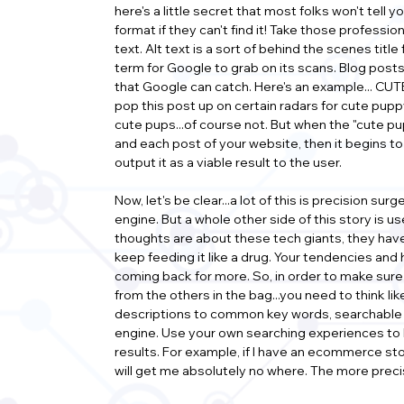
here's a little secret that most folks won't tell 
format if they can't find it! Take those professi
text. Alt text is a sort of behind the scenes titl
term for Google to grab on its scans. Blog posts
that Google can catch. Here's an example... CUTE
pop this post up on certain radars for cute puppy 
cute pups...of course not. But when the "cute p
and each post of your website, then it begins to g
output it as a viable result to the user.
Now, let's be clear...a lot of this is precision s
engine. But a whole other side of this story is 
thoughts are about these tech giants, they have
keep feeding it like a drug. Your tendencies and
coming back for more. So, in order to make sure y
from the others in the bag...you need to think l
descriptions to common key words, searchable ter
engine. Use your own searching experiences to h
results. For example, if I have an ecommerce st
will get me absolutely no where. The more precis