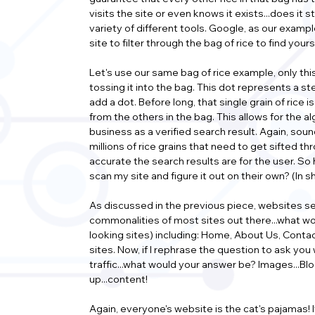
visits the site or even knows it exists...does it 
variety of different tools. Google, as our examp
site to filter through the bag of rice to find you
Let's use our same bag of rice example, only this 
tossing it into the bag. This dot represents a st
add a dot. Before long, that single grain of rice 
from the others in the bag. This allows for the a
business as a verified search result. Again, sound
millions of rice grains that need to get sifted 
accurate the search results are for the user. So 
scan my site and figure it out on their own? (In
As discussed in the previous piece, websites ser
commonalities of most sites out there...what w
looking sites) including: Home, About Us, Cont
sites. Now, if I rephrase the question to ask you
traffic...what would your answer be? Images...Blogs
up...content!
Again, everyone's website is the cat's pajamas! I