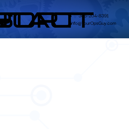
N
S
PORT
NTACT
305-204-8391
info@YourOpsGuy.com