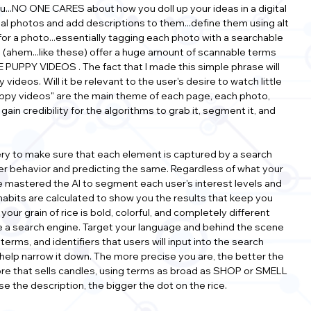
you...NO ONE CARES about how you doll up your ideas in a digital 
onal photos and add descriptions to them...define them using alt 
e for a photo...essentially tagging each photo with a searchable 
 (ahem...like these) offer a huge amount of scannable terms 
 PUPPY VIDEOS . The fact that I made this simple phrase will 
videos. Will it be relevant to the user's desire to watch little 
uppy videos" are the main theme of each page, each photo, 
ain credibility for the algorithms to grab it, segment it, and 
urgery to make sure that each element is captured by a search 
user behavior and predicting the same. Regardless of what your 
 mastered the AI to segment each user's interest levels and 
 habits are calculated to show you the results that keep you 
our grain of rice is bold, colorful, and completely different 
ike a search engine. Target your language and behind the scene 
ms, and identifiers that users will input into the search 
elp narrow it down. The more precise you are, the better the 
ore that sells candles, using terms as broad as SHOP or SMELL 
e the description, the bigger the dot on the rice.