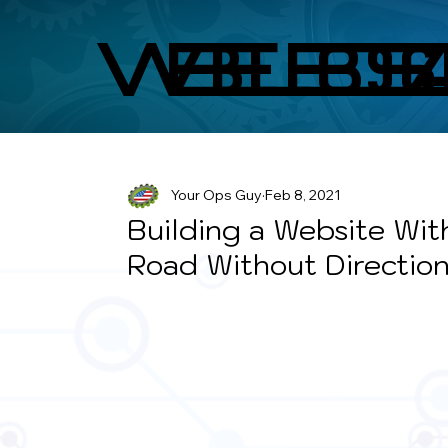
WEBS
BLO
Your Ops Guy
Feb 8, 2021
Building a Website With
Road Without Directio