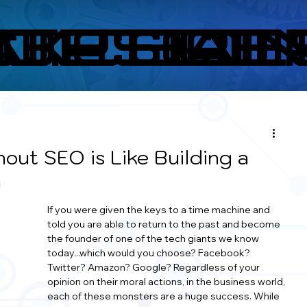
ITES
CKCHAI
A.I. TOOL
OPS RE
CO
out SEO is Like Building a
n
If you were given the keys to a time machine and 
told you are able to return to the past and become 
the founder of one of the tech giants we know 
today...which would you choose? Facebook? 
Twitter? Amazon? Google? Regardless of your 
opinion on their moral actions, in the business world, 
each of these monsters are a huge success. While 