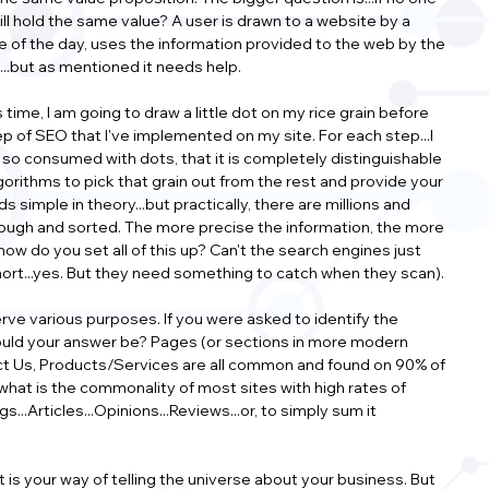
still hold the same value? A user is drawn to a website by a 
le of the day, uses the information provided to the web by the 
rs...but as mentioned it needs help.
time, I am going to draw a little dot on my rice grain before 
ep of SEO that I've implemented on my site. For each step...I 
is so consumed with dots, that it is completely distinguishable 
lgorithms to pick that grain out from the rest and provide your 
s simple in theory...but practically, there are millions and 
through and sorted. The more precise the information, the more 
how do you set all of this up? Can't the search engines just 
 short...yes. But they need something to catch when they scan).
ve various purposes. If you were asked to identify the 
ould your answer be? Pages (or sections in more modern 
act Us, Products/Services are all common and found on 90% of 
 what is the commonality of most sites with high rates of 
...Articles...Opinions...Reviews...or, to simply sum it 
t is your way of telling the universe about your business. But 