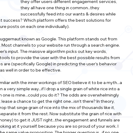
they offer users different engagement services, 
they all have one thing in common...they 
successfully feed into our wants & desires while 
t success? Which platform offers the best solutions for 
ture posts on each one individually).
juggernaut known as Google. This platform stands out from 
ffic. Most channels to your website run through a search engine. 
ser's input. The massive algorithm picks out key words, 
 tools to provide the user with the best possible results from 
s are (specifically Google) in predicting the user's behavior 
s well in order to be effective.
liar with the inner workings of SEO believe it to be a myth...a 
 a very simple way...if I drop a single grain of white rice into a 
ch one is mine...could you do it? The odds are overwhelmingly 
lease a chance to get the right one...isn't there? In theory, 
rop that singe grain of rice into the mix of thousands like it, 
separate it from the rest. Now substitute the grain of rice with 
 money) to get it JUST right...the engagement and funnels are 
king at it yourself, because you are so proud of your work. I 
he same value proposition. The bigger question is...if no one 