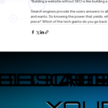
"Building a website without SEO is like building 
Search engines provide the users answers to all of
and wants. So knowing the power that yields, wha
piece? Which of the tech giants do you go back 
EBSITE
BLOCKC
A.I
O
YOU
YOU