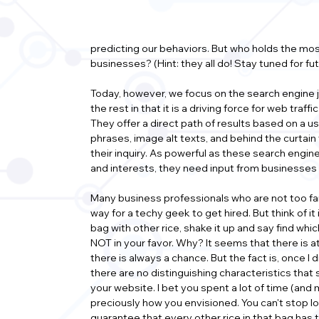
predicting our behaviors. But who holds the mos
businesses? (Hint: they all do! Stay tuned for fu
Today, however, we focus on the search engine 
the rest in that it is a driving force for web tra
They offer a direct path of results based on a u
phrases, image alt texts, and behind the curtain
their inquiry. As powerful as these search engine
and interests, they need input from businesses a
Many business professionals who are not too fami
way for a techy geek to get hired. But think of it in
bag with other rice, shake it up and say find whi
NOT in your favor. Why? It seems that there is at 
there is always a chance. But the fact is, once I d
there are no distinguishing characteristics that 
your website. I bet you spent a lot of time (and
preciously how you envisioned. You can't stop loo
guarantee that every other rice in that bag has t