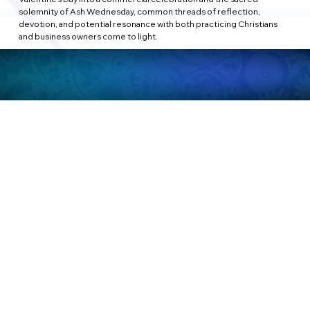
solemnity of Ash Wednesday, common threads of reflection, 
devotion, and potential resonance with both practicing Christians 
and business owners come to light.
a. Reflection and Connection: A Shared Thread
Personal and Business Growth:
Both Valentine's Day and Ash Wednesday invite a moment of 
reflection, albeit in different realms. For individuals, it's a 
contemplation on love and sacrifice; for businesses, an 
introspection on purpose and impact. Recognizing these moments 
of pause can foster personal growth and business development 
alike.
b. Expressions of Love and Service
Personal and Professional Relationships:
Valentine's Day, at its core, is about expressing love and affection. In a 
parallel vein, businesses can embrace a spirit of service and 
appreciation towards their clients, customers, and employees. 
Demonstrating care and gratitude becomes a language both hearts 
and businesses understand.
c. Balancing Commercial Endeavors and Spiritual Significance
Sensitivity in Marketing:
While Valentine's Day has seamlessly integrated into commercial 