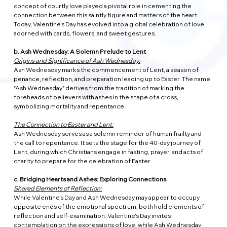
concept of courtly love played a pivotal role in cementing the 
connection between this saintly figure and matters of the heart. 
Today, Valentine's Day has evolved into a global celebration of love, 
adorned with cards, flowers, and sweet gestures.
b. Ash Wednesday: A Solemn Prelude to Lent
Origins and Significance of Ash Wednesday:
Ash Wednesday marks the commencement of Lent, a season of 
penance, reflection, and preparation leading up to Easter. The name 
"Ash Wednesday" derives from the tradition of marking the 
foreheads of believers with ashes in the shape of a cross, 
symbolizing mortality and repentance.
The Connection to Easter and Lent:
Ash Wednesday serves as a solemn reminder of human frailty and 
the call to repentance. It sets the stage for the 40-day journey of 
Lent, during which Christians engage in fasting, prayer, and acts of 
charity to prepare for the celebration of Easter.
c. Bridging Hearts and Ashes: Exploring Connections
Shared Elements of Reflection:
While Valentine's Day and Ash Wednesday may appear to occupy 
opposite ends of the emotional spectrum, both hold elements of 
reflection and self-examination. Valentine's Day invites 
contemplation on the expressions of love, while Ash Wednesday 