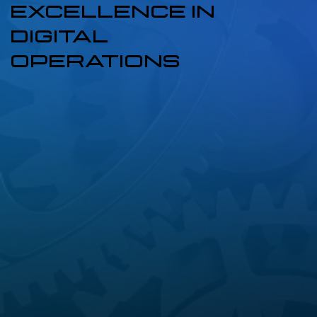
EXCELLENCE IN
DIGITAL
OPERATIONS