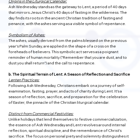
Origins in the Liturgical Calendar:
Ash Wednesday stands as the gateway to Lent, a period of 40 days 
that mirrors Jesus Christ's 40 days of fasting in the wilderness. The 
day finds its roots in the ancient Christian tradition of fasting and 
penance, with the ashes serving as a visible symbol of repentance.
Symbolism of Ashes:
The ashes, usually derived from the palms blessed on the previous 
year's Palm Sunday, are applied in the shape of a cross on the 
foreheads of believers. This symbolic act serves as a poignant 
reminder of human mortality ("Remember that you are dust, and to 
dust you shall return") and the call to repentance.
b. The Spiritual Terrain of Lent: A Season of Reflection and Sacrifice
Lenten Practices:
Following Ash Wednesday, Christians embark on a journey of self-
examination, fasting, prayer, and acts of charity during Lent. It's a 
season of reflection, sacrifice, and preparation for the celebration 
of Easter, the pinnacle of the Christian liturgical calendar.
Distinct from Commercial Festivities:
Unlike holidays that lend themselves to festive commercialization, 
the essence of Ash Wednesday and Lent revolves around internal 
reflection, spiritual discipline, and the remembrance of Christ's 
sacrifice. The focus on personal piety and solemnity distinguishes it 