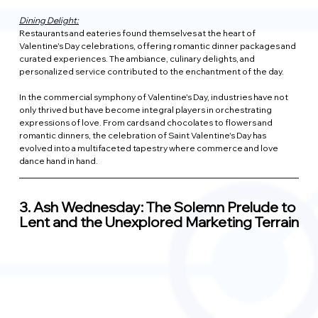
Dining Delight:
Restaurants and eateries found themselves at the heart of 
Valentine's Day celebrations, offering romantic dinner packages and 
curated experiences. The ambiance, culinary delights, and 
personalized service contributed to the enchantment of the day.
In the commercial symphony of Valentine's Day, industries have not 
only thrived but have become integral players in orchestrating 
expressions of love. From cards and chocolates to flowers and 
romantic dinners, the celebration of Saint Valentine's Day has 
evolved into a multifaceted tapestry where commerce and love 
dance hand in hand.
3. 
Ash Wednesday: The Solemn Prelude to 
Lent and the Unexplored Marketing Terrain