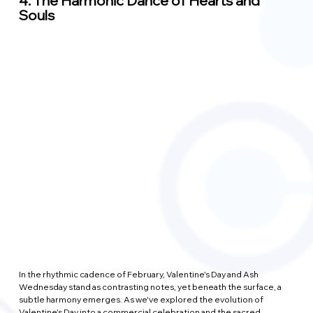
4. 
The Harmonic Dance of Hearts and 
Souls
In the rhythmic cadence of February, Valentine's Day and Ash 
Wednesday stand as contrasting notes, yet beneath the surface, a 
subtle harmony emerges. As we've explored the evolution of 
Valentine's Day into a commercial celebration and the sacred 