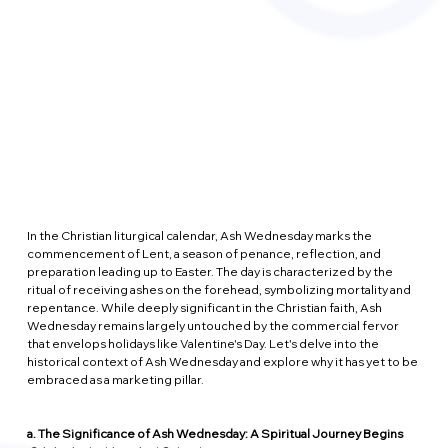
In the Christian liturgical calendar, Ash Wednesday marks the 
commencement of Lent, a season of penance, reflection, and 
preparation leading up to Easter. The day is characterized by the 
ritual of receiving ashes on the forehead, symbolizing mortality and 
repentance. While deeply significant in the Christian faith, Ash 
Wednesday remains largely untouched by the commercial fervor 
that envelops holidays like Valentine's Day. Let's delve into the 
historical context of Ash Wednesday and explore why it has yet to be 
embraced as a marketing pillar.
a. The Significance of Ash Wednesday: A Spiritual Journey Begins