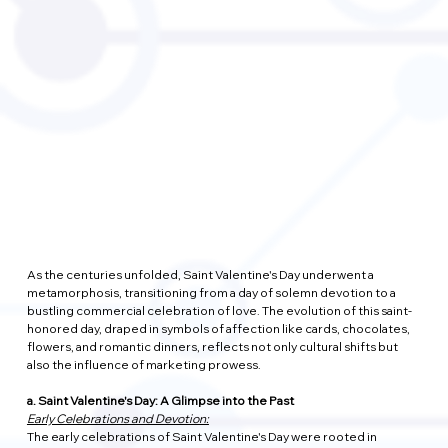
As the centuries unfolded, Saint Valentine's Day underwent a 
metamorphosis, transitioning from a day of solemn devotion to a 
bustling commercial celebration of love. The evolution of this saint-
honored day, draped in symbols of affection like cards, chocolates, 
flowers, and romantic dinners, reflects not only cultural shifts but 
also the influence of marketing prowess.
a. Saint Valentine's Day: A Glimpse into the Past
Early Celebrations and Devotion:
The early celebrations of Saint Valentine's Day were rooted in 