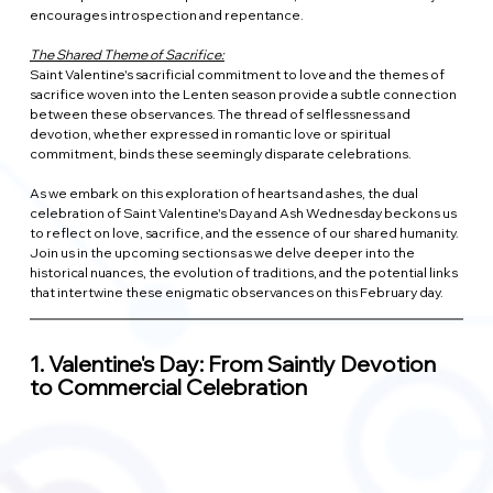
encourages introspection and repentance.
The Shared Theme of Sacrifice:
Saint Valentine's sacrificial commitment to love and the themes of 
sacrifice woven into the Lenten season provide a subtle connection 
between these observances. The thread of selflessness and 
devotion, whether expressed in romantic love or spiritual 
commitment, binds these seemingly disparate celebrations.
As we embark on this exploration of hearts and ashes, the dual 
celebration of Saint Valentine's Day and Ash Wednesday beckons us 
to reflect on love, sacrifice, and the essence of our shared humanity. 
Join us in the upcoming sections as we delve deeper into the 
historical nuances, the evolution of traditions, and the potential links 
that intertwine these enigmatic observances on this February day.
1. 
Valentine's Day: From Saintly Devotion 
to Commercial Celebration