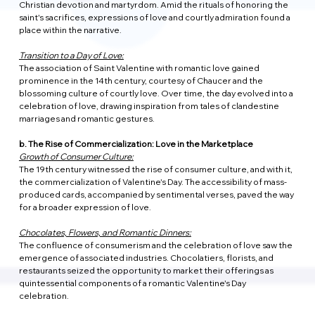
Christian devotion and martyrdom. Amid the rituals of honoring the 
saint's sacrifices, expressions of love and courtly admiration found a 
place within the narrative.
Transition to a Day of Love:
The association of Saint Valentine with romantic love gained 
prominence in the 14th century, courtesy of Chaucer and the 
blossoming culture of courtly love. Over time, the day evolved into a 
celebration of love, drawing inspiration from tales of clandestine 
marriages and romantic gestures.
b. The Rise of Commercialization: Love in the Marketplace
Growth of Consumer Culture:
The 19th century witnessed the rise of consumer culture, and with it, 
the commercialization of Valentine's Day. The accessibility of mass-
produced cards, accompanied by sentimental verses, paved the way 
for a broader expression of love.
Chocolates, Flowers, and Romantic Dinners:
The confluence of consumerism and the celebration of love saw the 
emergence of associated industries. Chocolatiers, florists, and 
restaurants seized the opportunity to market their offerings as 
quintessential components of a romantic Valentine's Day 
celebration.