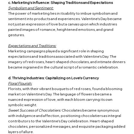
c. Marketing's Influence: Shaping Traditions and Expectations
Symbolism and Sentiment:
The power of marketing lies in its ability to imbue symbolism and 
sentiment into products and experiences. Valentine's Day became 
not just an expression of love but a canvas upon which industries 
painted images of romance, heightened emotions, and grand 
gestures.
Expectations and Traditions:
Marketing campaigns played a significant role in shaping 
expectations and traditions associated with Valentine's Day. The 
imagery of red roses, heart-shaped chocolates, and intimate dinners 
became ingrained in the cultural script of a romantic celebration.
d. Thriving Industries: Capitalizing on Love's Currency
Floral Flourish:
Florists, with their vibrant bouquets of red roses, found a blooming 
market on Valentine's Day. The language of flowers became a 
nuanced expression of love, with each bloom carrying its own 
symbolic weight.
Sweet Success of Chocolatiers:
 Chocolates became synonymous 
with indulgence and affection, positioning chocolatiers as integral 
contributors to the Valentine's Day celebration. Heart-shaped 
chocolates, personalized messages, and exquisite packaging added 
layers of allure.