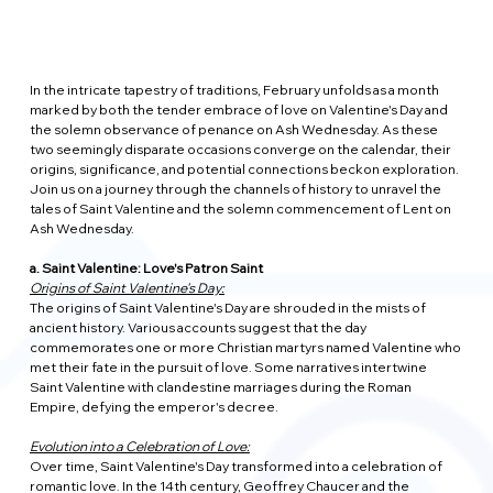
In the intricate tapestry of traditions, February unfolds as a month 
marked by both the tender embrace of love on Valentine's Day and 
the solemn observance of penance on Ash Wednesday. As these 
two seemingly disparate occasions converge on the calendar, their 
origins, significance, and potential connections beckon exploration. 
Join us on a journey through the channels of history to unravel the 
tales of Saint Valentine and the solemn commencement of Lent on 
Ash Wednesday.
a. Saint Valentine: Love's Patron Saint
Origins of Saint Valentine's Day:
The origins of Saint Valentine's Day are shrouded in the mists of 
ancient history. Various accounts suggest that the day 
commemorates one or more Christian martyrs named Valentine who 
met their fate in the pursuit of love. Some narratives intertwine 
Saint Valentine with clandestine marriages during the Roman 
Empire, defying the emperor's decree.
Evolution into a Celebration of Love:
Over time, Saint Valentine's Day transformed into a celebration of 
romantic love. In the 14th century, Geoffrey Chaucer and the 