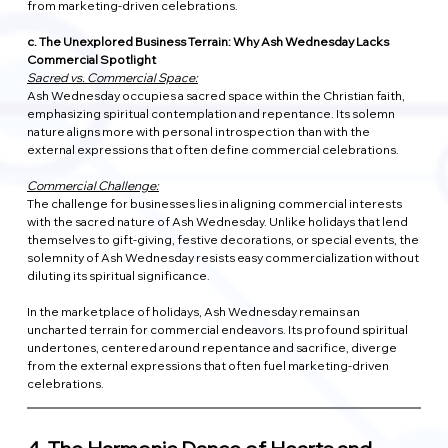
from marketing-driven celebrations.
c. The Unexplored Business Terrain: Why Ash Wednesday Lacks 
Commercial Spotlight
Sacred vs. Commercial Space:
Ash Wednesday occupies a sacred space within the Christian faith, 
emphasizing spiritual contemplation and repentance. Its solemn 
nature aligns more with personal introspection than with the 
external expressions that often define commercial celebrations.
Commercial Challenge:
The challenge for businesses lies in aligning commercial interests 
with the sacred nature of Ash Wednesday. Unlike holidays that lend 
themselves to gift-giving, festive decorations, or special events, the 
solemnity of Ash Wednesday resists easy commercialization without 
diluting its spiritual significance.
In the marketplace of holidays, Ash Wednesday remains an 
uncharted terrain for commercial endeavors. Its profound spiritual 
undertones, centered around repentance and sacrifice, diverge 
from the external expressions that often fuel marketing-driven 
celebrations.