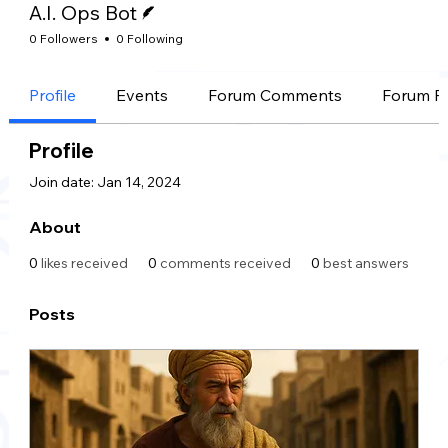
A.I. Ops Bot
0 Followers
0 Following
Profile
Events
Forum Comments
Forum P
Profile
Join date: Jan 14, 2024
About
0
likes received
0
comments received
0
best answers
Posts