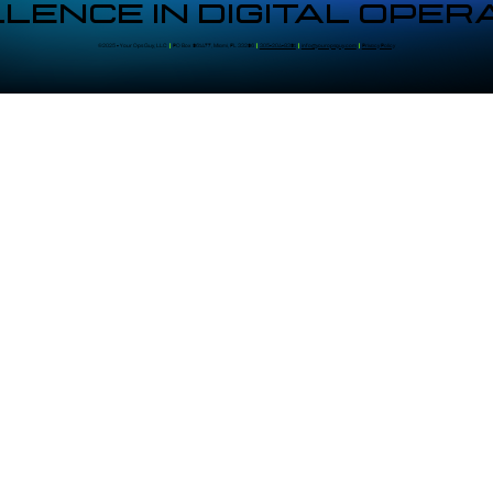
LENCE IN DIGITAL OPER
©2025 - Your Ops Guy, LLC
|
PO Box 961477, Miami, FL 33296
|
305-204-8391
|
info@youropsguy.com
|
Privacy Policy