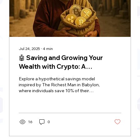
Jul 24, 2025
∙
4
min
🤖 Saving and Growing Your
Wealth with Crypto: A
Hypothetical Approach Inspired
Explore a hypothetical savings model
by "The Richest Man in Babylon"
inspired by The Richest Man in Babylon,
where individuals save 10% of their
income and invest it in XRP or Bitcoin. The
approach comes with risks, including
volatility, security threats, and regulatory
uncertainty. This model is scalable,
allowing individuals to start small and
16
0
gradually increase their investment,
making it a flexible way for saving and
growing your wealth with crypto.