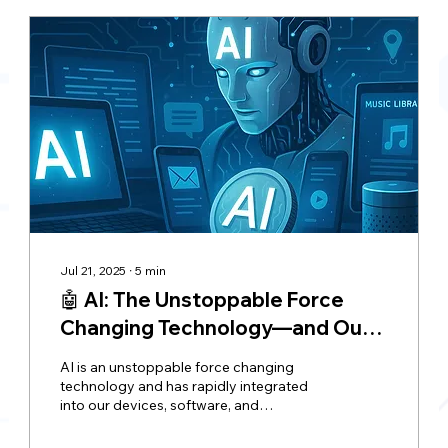
Jul 21, 2025
∙
5
min
🤖 AI: The Unstoppable Force
Changing Technology—and Our
Lives—Forever
AI is an unstoppable force changing
technology and has rapidly integrated
into our devices, software, and
technologies, bringing both convenience
and concern. While AI automates tasks,