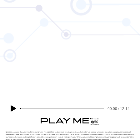
00:00 / 12:14
PLAY ME!
NotebookLM Audio Overview transforms your project into a polished, podcast-style listening experience. Instead of just reading summaries, you get an engaging, conversational
audio walkthrough that feels like a personal host guiding you through your own research. The AI blends key insights, themes, and connections from your sources into a narrative that
sounds smooth, natural, and easy to follow — almost like tuning into a mini-episode made just for you. Whether you're multitasking, brainstorming, or stepping back to understand the
bigger picture, the Audio Overview gives you a clear, story-driven sense of your material while keeping the tone friendly, accessible, and podcast-like.