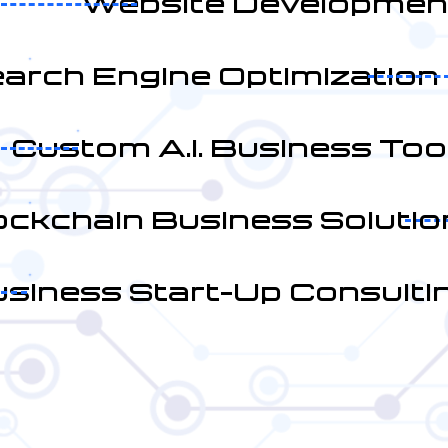
Website Developmen
arch Engine Optimization
Custom A.I. Business Too
ockchain Business Solutio
siness Start-Up Consulti