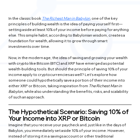
In the classic book 
The Richest Man in Babylon
, one of the key 
principles of building wealth is the idea of paying yourself first—
setting aside at least 10% of your income before paying for anything 
else. This simple habit, according to Babylonian wisdom, creates a 
foundation for wealth, allowing it to grow through smart 
investments over time.
Now, in the modern age, the idea of saving and growing your wealth 
with crypto like Bitcoin (BTC) and XRP have emerged as potential 
wealth-building tools. But should the principle of saving 10% of your 
income apply to cryptocurrencies as well? Let’s explore how 
someone could hypothetically save a portion of their income into 
either XRP or Bitcoin, taking inspiration from 
The Richest Man in 
Babylon
, while also understanding the benefits, risks, and scalability 
of such an approach.
The Hypothetical Scenario: Saving 10% of 
Your Income into XRP or Bitcoin
Imagine that you receive your paycheck and, just like in the days of 
Babylon, you immediately set aside 10% of your income. However, 
instead of storing it in a savings account or other traditional 