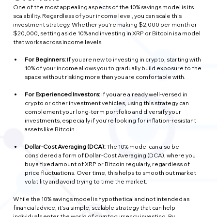
One of the most appealing aspects of the 10% savings model is its 
scalability. Regardless of your income level, you can scale this 
investment strategy. Whether you're making $2,000 per month or 
$20,000, setting aside 10% and investing in XRP or Bitcoin is a model 
that works across income levels.
For Beginners:
 If you are new to investing in crypto, starting with 
10% of your income allows you to gradually build exposure to the 
space without risking more than you are comfortable with.
For Experienced Investors: 
If you are already well-versed in 
crypto or other investment vehicles, using this strategy can 
complement your long-term portfolio and diversify your 
investments, especially if you're looking for inflation-resistant 
assets like Bitcoin.
Dollar-Cost Averaging (DCA):
 The 10% model can also be 
considered a form of Dollar-Cost Averaging (DCA), where you 
buy a fixed amount of XRP or Bitcoin regularly, regardless of 
price fluctuations. Over time, this helps to smooth out market 
volatility and avoid trying to time the market.
While the 10% savings model is hypothetical and not intended as 
financial advice, it’s a simple, scalable strategy that can help 
individuals enter the world of cryptocurrency investing. By 