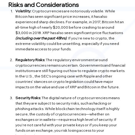
Risks and Considerations
Volatility:
 Cryptocurrencies are notoriously volatile. While 
Bitcoin has seen significant price increases, it has also 
experienced sharp declines. For example, in 2017, Bitcoin hit an 
all-time high of nearly $20,000 before crashing to around 
$3,000 in 2018. XRP has also seen significant price fluctuations 
(including over the past 48hrs)
. If you’re new to crypto, the 
extreme volatility could be unsettling, especially if you need 
immediate access to your funds.
Regulatory Risks: 
The regulatory environment around 
cryptocurrencies remains uncertain. Governments and financial 
institutions are still figuring out how to regulate crypto markets. 
In the U.S., the SEC's ongoing case with Ripple and other 
countries’ stances on crypto legislation could have major 
impacts on the value and use of XRP and Bitcoin in the future.
Security Risks:
 The digital nature of cryptocurrencies means 
that they are subject to security risks, such as hacking or 
phishing attacks. While blockchain technology itself is highly 
secure, the custody of cryptocurrencies—whether on 
exchanges or in wallets—requires a high level of security. If 
you’re not careful with your private keys or if you keep your 
funds on an exchange, you risk losing access to your 