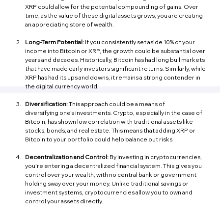
XRP could allow for the potential compounding of gains. Over 
time, as the value of these digital assets grows, you are creating 
an appreciating store of wealth.
Long-Term Potential:
 If you consistently set aside 10% of your 
income into Bitcoin or XRP, the growth could be substantial over 
years and decades. Historically, Bitcoin has had long bull markets 
that have made early investors significant returns. Similarly, while 
XRP has had its ups and downs, it remains a strong contender in 
the digital currency world.
Diversification:
 This approach could be a means of 
diversifying one’s investments. Crypto, especially in the case of 
Bitcoin, has shown low correlation with traditional assets like 
stocks, bonds, and real estate. This means that adding XRP or 
Bitcoin to your portfolio could help balance out risks.
Decentralization and Control:
 By investing in cryptocurrencies, 
you're entering a decentralized financial system. This gives you 
control over your wealth, with no central bank or government 
holding sway over your money. Unlike traditional savings or 
investment systems, cryptocurrencies allow you to own and 
control your assets directly.