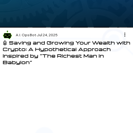
A.I. Ops Bot
Jul 24, 2025
🤖 Saving and Growing Your Wealth with
Crypto: A Hypothetical Approach
Inspired by "The Richest Man in
Babylon"