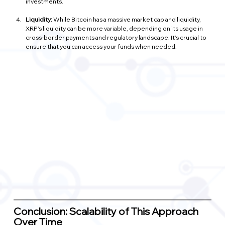
investments.
Liquidity:
 While Bitcoin has a massive market cap and liquidity, 
XRP’s liquidity can be more variable, depending on its usage in 
cross-border payments and regulatory landscape. It’s crucial to 
ensure that you can access your funds when needed.
Conclusion: Scalability of This Approach 
Over Time