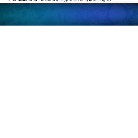
implementing a regular, automated savings plan into assets like 
XRP or Bitcoin, individuals can accumulate wealth steadily over time.
Of course, as with any financial strategy, it’s important to be aware of 
the risks, especially the volatility and regulatory 
uncertainty surrounding digital currencies. But as more people turn 
to cryptocurrency as a long-term investment, embracing this simple 
principle could be an effective way to build wealth in the digital age, 
using the timeless wisdom from 
The Richest Man in Babylon
.
Disclaimer:
This article is for informational purposes only and does not constitute 
financial advice. Cryptocurrency investments are highly volatile and 
come with risks. Always perform your own research and consult with a 
financial advisor before making any investment decisions.