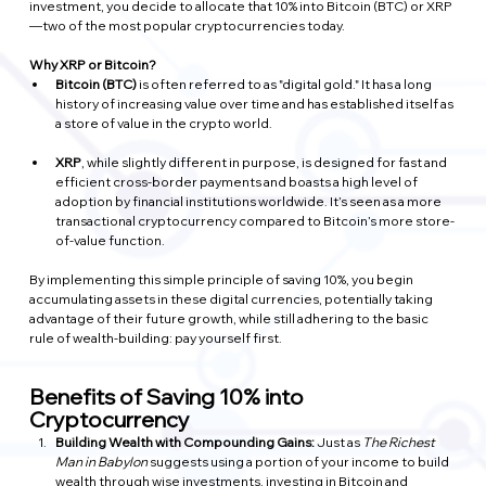
investment, you decide to allocate that 10% into Bitcoin (BTC) or XRP
—two of the most popular cryptocurrencies today.
Why XRP or Bitcoin?
Bitcoin (BTC)
 is often referred to as "digital gold." It has a long 
history of increasing value over time and has established itself as 
a store of value in the crypto world.
XRP
, while slightly different in purpose, is designed for fast and 
efficient cross-border payments and boasts a high level of 
adoption by financial institutions worldwide. It’s seen as a more 
transactional cryptocurrency compared to Bitcoin’s more store-
of-value function.
By implementing this simple principle of saving 10%, you begin 
accumulating assets in these digital currencies, potentially taking 
advantage of their future growth, while still adhering to the basic 
rule of wealth-building: pay yourself first.
Benefits of Saving 10% into 
Cryptocurrency
Building Wealth with Compounding Gains: 
Just as 
The Richest 
Man in Babylon
 suggests using a portion of your income to build 
wealth through wise investments, investing in Bitcoin and 