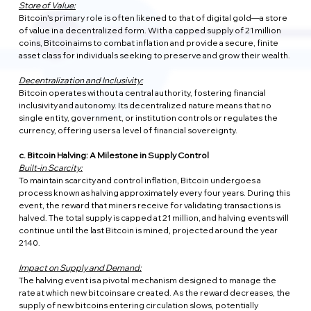
Store of Value:
Bitcoin's primary role is often likened to that of digital gold—a store 
of value in a decentralized form. With a capped supply of 21 million 
coins, Bitcoin aims to combat inflation and provide a secure, finite 
asset class for individuals seeking to preserve and grow their wealth.
Decentralization and Inclusivity:
Bitcoin operates without a central authority, fostering financial 
inclusivity and autonomy. Its decentralized nature means that no 
single entity, government, or institution controls or regulates the 
currency, offering users a level of financial sovereignty.
c. Bitcoin Halving: A Milestone in Supply Control
Built-in Scarcity:
To maintain scarcity and control inflation, Bitcoin undergoes a 
process known as halving approximately every four years. During this 
event, the reward that miners receive for validating transactions is 
halved. The total supply is capped at 21 million, and halving events will 
continue until the last Bitcoin is mined, projected around the year 
2140.
Impact on Supply and Demand:
The halving event is a pivotal mechanism designed to manage the 
rate at which new bitcoins are created. As the reward decreases, the 
supply of new bitcoins entering circulation slows, potentially 