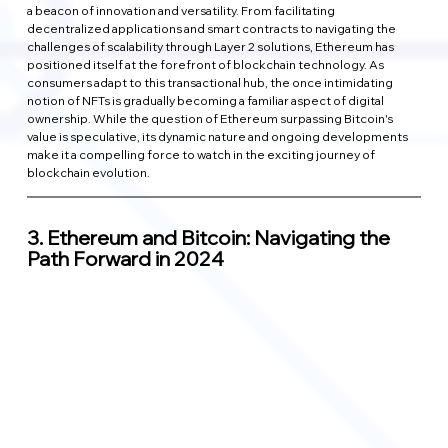
a beacon of innovation and versatility. From facilitating 
decentralized applications and smart contracts to navigating the 
challenges of scalability through Layer 2 solutions, Ethereum has 
positioned itself at the forefront of blockchain technology. As 
consumers adapt to this transactional hub, the once intimidating 
notion of NFTs is gradually becoming a familiar aspect of digital 
ownership. While the question of Ethereum surpassing Bitcoin's 
value is speculative, its dynamic nature and ongoing developments 
make it a compelling force to watch in the exciting journey of 
blockchain evolution.
3. 
Ethereum and Bitcoin: Navigating the 
Path Forward in 2024