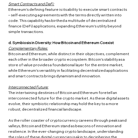
Smart Contracts and DeFi:
Ethereum's defining feature is its ability to execute smart contracts 
– self-executing agreements with the terms directly written into 
code. This capability has birthed a multitude of decentralized 
finance (DeFi) applications, expanding Ethereum's utility beyond 
simple transactions.
d. Symbiosis in Diversity: How Bitcoin and Ethereum Coexist
Complementary Roles:
Bitcoin and Ethereum, while distinct in their objectives, complement 
each other in the broader crypto ecosystem. Bitcoin's stability as a 
store of value provides a foundational layer for the entire market, 
while Ethereum's versatility in facilitating decentralized applications 
and smart contracts brings dynamism and innovation.
Interconnected Future:
The intertwining destinies of Bitcoin and Ethereum foretell an 
interconnected future for the crypto market. As these digital assets 
evolve, their symbiotic relationship may hold the key to a more 
robust, decentralized financial landscape.
As the roller coaster of cryptocurrency careens through peaks and 
valleys, Bitcoin and Ethereum stand as beacons of innovation and 
resilience. In the ever-changing crypto landscape, understanding 
the roles of these digital currencies is akin to deciphering the 