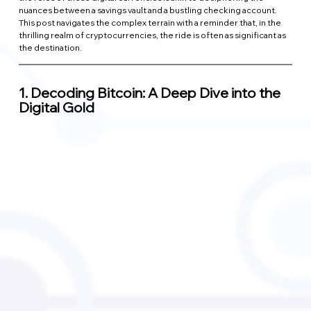
nuances between a savings vault and a bustling checking account. 
This post navigates the complex terrain with a reminder that, in the 
thrilling realm of cryptocurrencies, the ride is often as significant as 
the destination.
1. 
Decoding Bitcoin: A Deep Dive into the 
Digital Gold