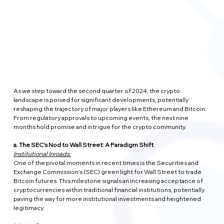
As we step toward the second quarter of 2024, the crypto 
landscape is poised for significant developments, potentially 
reshaping the trajectory of major players like Ethereum and Bitcoin. 
From regulatory approvals to upcoming events, the next nine 
months hold promise and intrigue for the crypto community.
a. The SEC's Nod to Wall Street: A Paradigm Shift
Institutional Inroads:
One of the pivotal moments in recent times is the Securities and 
Exchange Commission's (SEC) green light for Wall Street to trade 
Bitcoin futures. This milestone signals an increasing acceptance of 
cryptocurrencies within traditional financial institutions, potentially 
paving the way for more institutional investments and heightened 
legitimacy.