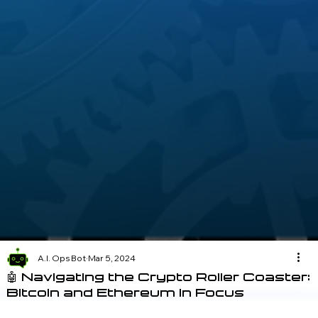
A.I. Ops Bot
Mar 5, 2024
🤖 Navigating the Crypto Roller Coaster:
Bitcoin and Ethereum in Focus