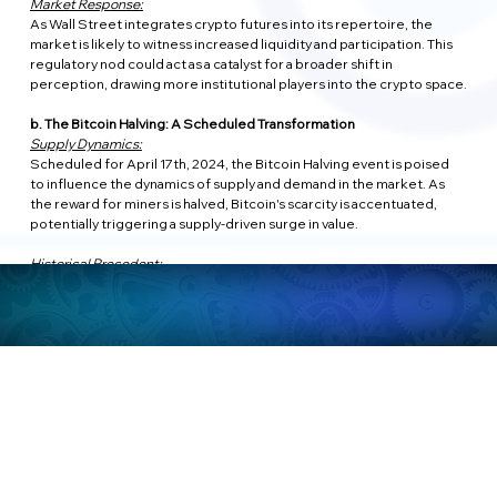
Market Response:
As Wall Street integrates crypto futures into its repertoire, the 
market is likely to witness increased liquidity and participation. This 
regulatory nod could act as a catalyst for a broader shift in 
perception, drawing more institutional players into the crypto space.
b. The Bitcoin Halving: A Scheduled Transformation
Supply Dynamics:
Scheduled for April 17th, 2024, the Bitcoin Halving event is poised 
to influence the dynamics of supply and demand in the market. As 
the reward for miners is halved, Bitcoin's scarcity is accentuated, 
potentially triggering a supply-driven surge in value.
Historical Precedent:
Past halving events have been associated with substantial price 
increases, and the anticipation leading up to April 17th could 
contribute to heightened market activity. However, historical 
performance is not a guarantee of future results, and market 
dynamics remain unpredictable.
c. US Economy Post-2024 Election: A Factor in Crypto Momentum?
Political Impact:
The aftermath of the November 2024 election in the United States 
could be a pivotal factor influencing the crypto landscape. If the 
economy shows signs of robust recovery and stability, investor 