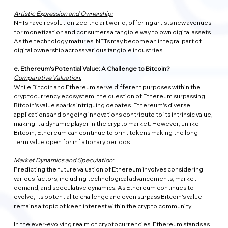
Artistic Expression and Ownership:
NFTs have revolutionized the art world, offering artists new avenues 
for monetization and consumers a tangible way to own digital assets. 
As the technology matures, NFTs may become an integral part of 
digital ownership across various tangible industries.
e. Ethereum's Potential Value: A Challenge to Bitcoin?
Comparative Valuation:
While Bitcoin and Ethereum serve different purposes within the 
cryptocurrency ecosystem, the question of Ethereum surpassing 
Bitcoin's value sparks intriguing debates. Ethereum's diverse 
applications and ongoing innovations contribute to its intrinsic value, 
making it a dynamic player in the crypto market. However, unlike 
Bitcoin, Ethereum can continue to print tokens making the long 
term value open for inflationary periods.
Market Dynamics and Speculation:
Predicting the future valuation of Ethereum involves considering 
various factors, including technological advancements, market 
demand, and speculative dynamics. As Ethereum continues to 
evolve, its potential to challenge and even surpass Bitcoin's value 
remains a topic of keen interest within the crypto community.
In the ever-evolving realm of cryptocurrencies, Ethereum stands as 