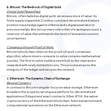
b. Bitcoin: The Bedrock of Digital Gold
Digital Gold Personified:
Bitcoin, often hailed as digital gold, serves as a store of value. Its 
finite supply (capped at 21 million coins) and decentralized nature 
position it as a hedge against inflation and a digital asset akin to 
precious metals. Bitcoin's primary role is that of a savings account, a 
reservoir of value that withstands the tests of time and economic 
uncertainties.
Consensus through Proof of Work:
Bitcoin's blockchain relies on the proof-of-work consensus 
algorithm, where miners compete to solve complex mathematical 
puzzles. The first to solve it adds a new block to the chain and is 
rewarded with newly minted bitcoins. This process ensures the 
integrity of the ledger and secures the network.
c. Ethereum: The Dynamic Chain of Exchange
Beyond Currency:
In contrast to Bitcoin's singular focus on value storage, Ethereum 
broadens the scope by serving as a platform for decentralized 
applications (DApps) and smart contracts. Ether (ETH), the native 
cryptocurrency of the Ethereum blockchain, fuels transactions and 
computational operations on the Ethereum network.