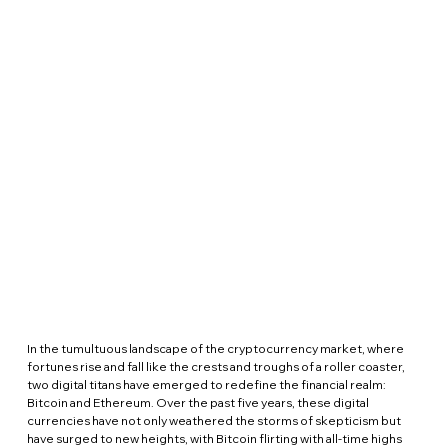
In the tumultuous landscape of the cryptocurrency market, where 
fortunes rise and fall like the crests and troughs of a roller coaster, 
two digital titans have emerged to redefine the financial realm: 
Bitcoin and Ethereum. Over the past five years, these digital 
currencies have not only weathered the storms of skepticism but 
have surged to new heights, with Bitcoin flirting with all-time highs 