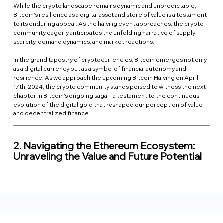
While the crypto landscape remains dynamic and unpredictable, 
Bitcoin's resilience as a digital asset and store of value is a testament 
to its enduring appeal. As the halving event approaches, the crypto 
community eagerly anticipates the unfolding narrative of supply 
scarcity, demand dynamics, and market reactions.
In the grand tapestry of cryptocurrencies, Bitcoin emerges not only 
as a digital currency but as a symbol of financial autonomy and 
resilience. As we approach the upcoming Bitcoin Halving on April 
17th, 2024, the crypto community stands poised to witness the next 
chapter in Bitcoin's ongoing saga—a testament to the continuous 
evolution of the digital gold that reshaped our perception of value 
and decentralized finance.
2. 
Navigating the Ethereum Ecosystem: 
Unraveling the Value and Future Potential