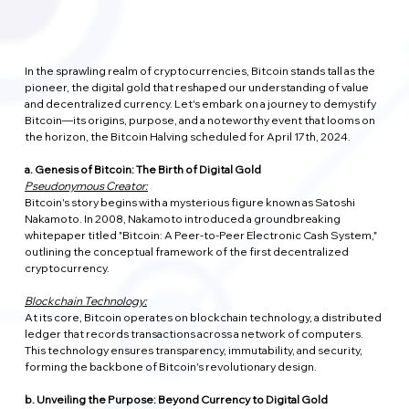
In the sprawling realm of cryptocurrencies, Bitcoin stands tall as the 
pioneer, the digital gold that reshaped our understanding of value 
and decentralized currency. Let's embark on a journey to demystify 
Bitcoin—its origins, purpose, and a noteworthy event that looms on 
the horizon, the Bitcoin Halving scheduled for April 17th, 2024.
a. Genesis of Bitcoin: The Birth of Digital Gold
Pseudonymous Creator:
Bitcoin's story begins with a mysterious figure known as Satoshi 
Nakamoto. In 2008, Nakamoto introduced a groundbreaking 
whitepaper titled "Bitcoin: A Peer-to-Peer Electronic Cash System," 
outlining the conceptual framework of the first decentralized 
cryptocurrency.
Blockchain Technology:
At its core, Bitcoin operates on blockchain technology, a distributed 
ledger that records transactions across a network of computers. 
This technology ensures transparency, immutability, and security, 
forming the backbone of Bitcoin's revolutionary design.
b. Unveiling the Purpose: Beyond Currency to Digital Gold