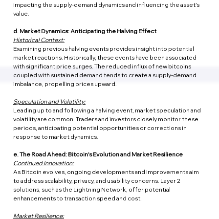
impacting the supply-demand dynamics and influencing the asset's 
value.
d. Market Dynamics: Anticipating the Halving Effect
Historical Context:
Examining previous halving events provides insight into potential 
market reactions. Historically, these events have been associated 
with significant price surges. The reduced influx of new bitcoins 
coupled with sustained demand tends to create a supply-demand 
imbalance, propelling prices upward.
Speculation and Volatility:
Leading up to and following a halving event, market speculation and 
volatility are common. Traders and investors closely monitor these 
periods, anticipating potential opportunities or corrections in 
response to market dynamics.
e. The Road Ahead: Bitcoin's Evolution and Market Resilience
Continued Innovation:
As Bitcoin evolves, ongoing developments and improvements aim 
to address scalability, privacy, and usability concerns. Layer 2 
solutions, such as the Lightning Network, offer potential 
enhancements to transaction speed and cost.
Market Resilience: