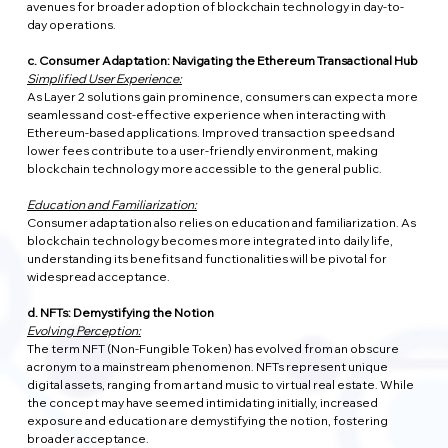
avenues for broader adoption of blockchain technology in day-to-
day operations.
c. Consumer Adaptation: Navigating the Ethereum Transactional Hub
Simplified User Experience:
As Layer 2 solutions gain prominence, consumers can expect a more 
seamless and cost-effective experience when interacting with 
Ethereum-based applications. Improved transaction speeds and 
lower fees contribute to a user-friendly environment, making 
blockchain technology more accessible to the general public.
Education and Familiarization:
Consumer adaptation also relies on education and familiarization. As 
blockchain technology becomes more integrated into daily life, 
understanding its benefits and functionalities will be pivotal for 
widespread acceptance.
d. NFTs: Demystifying the Notion
Evolving Perception:
The term NFT (Non-Fungible Token) has evolved from an obscure 
acronym to a mainstream phenomenon. NFTs represent unique 
digital assets, ranging from art and music to virtual real estate. While 
the concept may have seemed intimidating initially, increased 
exposure and education are demystifying the notion, fostering 
broader acceptance.