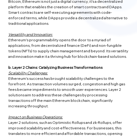
Bitcoin, Ethereum is not just a digital currency; it's a decentralized 
platform that enables the creation of smart contracts and DApps. 
Smart contracts are self-executing agreements with code-
enforced terms, while DApps provide a decentralized alternative to 
traditional applications.
Versatility and Innovation:
Ethereum's programmability opens the door to a myriad of 
applications, from decentralized finance (DeFi) and non-fungible 
tokens (NFTs) to supply chain management and beyond. Its versatility 
and innovation make it a thriving hub for blockchain-based solutions.
b. Layer 2 Chains: Catalyzing Business Transformations
Scalability Challenges:
Ethereum's success has brought scalability challenges to the 
forefront. As transaction volumes surged, congestion and high gas 
fees became impediments to smooth user experiences. Layer 2 
solutions aim to address these challenges by processing 
transactions off the main Ethereum blockchain, significantly 
increasing throughput.
Impact on Business Operations:
Layer 2 solutions, such as Optimistic Rollups and zk-Rollups, offer 
improved scalability and cost-effectiveness. For businesses, this 
translates to more efficient and affordable transactions, opening 