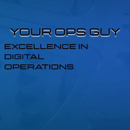
YOUR OPS GUY
YOUR OPS GUY
EXCELLENCE IN
DIGITAL
OPERATIONS