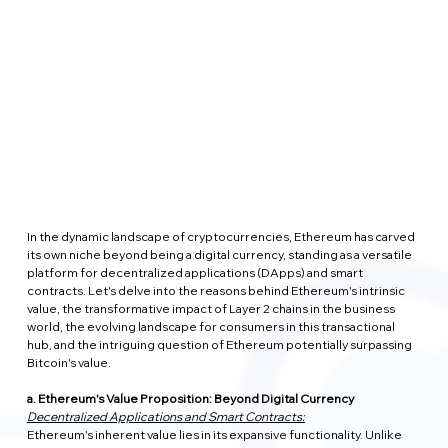
In the dynamic landscape of cryptocurrencies, Ethereum has carved 
its own niche beyond being a digital currency, standing as a versatile 
platform for decentralized applications (DApps) and smart 
contracts. Let's delve into the reasons behind Ethereum's intrinsic 
value, the transformative impact of Layer 2 chains in the business 
world, the evolving landscape for consumers in this transactional 
hub, and the intriguing question of Ethereum potentially surpassing 
Bitcoin's value.
a. Ethereum's Value Proposition: Beyond Digital Currency
Decentralized Applications and Smart Contracts:
Ethereum's inherent value lies in its expansive functionality. Unlike 