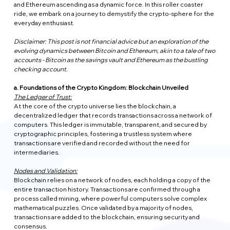
and Ethereum ascending as a dynamic force. In this roller coaster 
ride, we embark on a journey to demystify the crypto-sphere for the 
everyday enthusiast.
Disclaimer: This post is not financial advice but an exploration of the 
evolving dynamics between Bitcoin and Ethereum, akin to a tale of two 
accounts - Bitcoin as the savings vault and Ethereum as the bustling 
checking account.
a. Foundations of the Crypto Kingdom: Blockchain Unveiled
The Ledger of Trust:
At the core of the crypto universe lies the blockchain, a 
decentralized ledger that records transactions across a network of 
computers. This ledger is immutable, transparent, and secured by 
cryptographic principles, fostering a trustless system where 
transactions are verified and recorded without the need for 
intermediaries.
Nodes and Validation:
Blockchain relies on a network of nodes, each holding a copy of the 
entire transaction history. Transactions are confirmed through a 
process called mining, where powerful computers solve complex 
mathematical puzzles. Once validated by a majority of nodes, 
transactions are added to the blockchain, ensuring security and 
consensus.