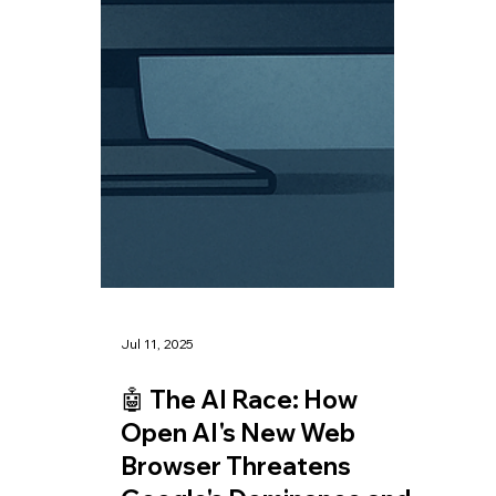
Jul 14, 2025
🤖 The Fedwire ISO
20022 Migration: What
It Means and How XRP
Can Play a Role in the
New Era of Financial
Transactions