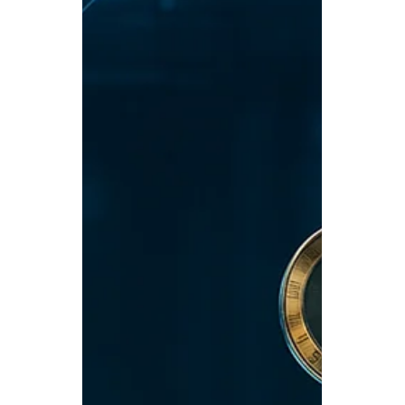
Jul 15, 2025