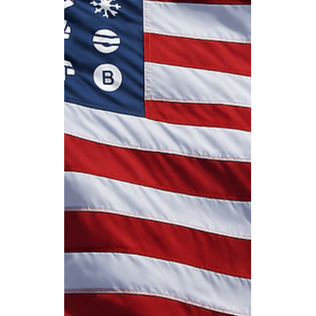
Expected Impact for the
Remainder of 2025