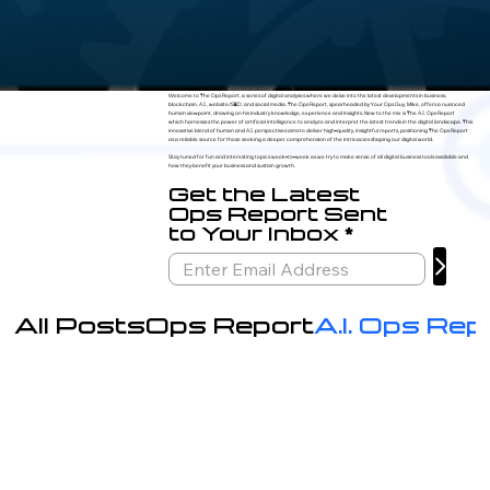
Welcome to The Ops Report, a series of digital analyses where we delve into the latest developments in business,
blockchain, A.I., website/SEO, and social media. The Ops Report, spearheaded by Your Ops Guy, Mike, offers a nuanced
human viewpoint, drawing on his industry knowledge, experience and insights. New to the mix is The A.I. Ops Report
which harnesses the power of artificial intelligence to analyze and interpret the latest trends in the digital landscape. This
innovative blend of human and A.I. perspectives aims to deliver high-quality, insightful reports, positioning The Ops Report
as a reliable source for those seeking a deeper comprehension of the intricacies shaping our digital world.
Stay tuned for fun and interesting topics week-to-week as we try to make sense of all digital business tools available and
how they benefit your business and sustain growth.
Get the Latest
Ops Report Sent
to Your Inbox
All Posts
Ops Report
A.I. Ops Rep