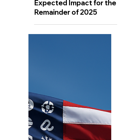
Jul 17, 2025
🤖 XRP: Key Dates and