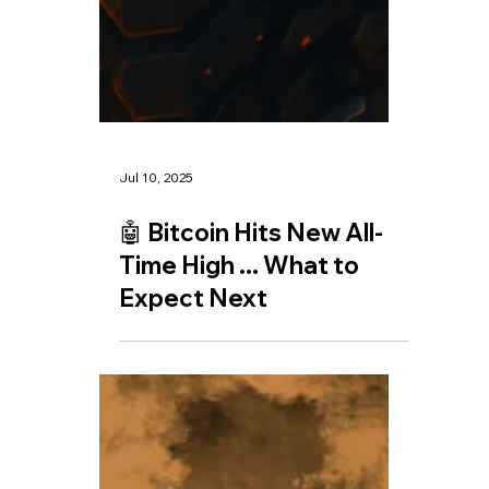
Jul 11, 2025
🤖 The AI Race: How
Open AI's New Web
Browser Threatens
Google's Dominance and
the Future of Data and
Energy