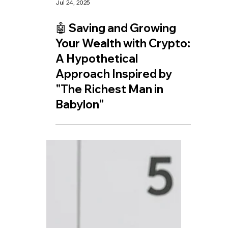
Jul 24, 2025
🤖 Saving and Growing
Your Wealth with Crypto:
A Hypothetical
Approach Inspired by
"The Richest Man in
Babylon"