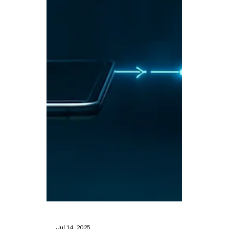
🤖 Crypto Week in
Congress: A Turning
Point for
Cryptocurrency
Regulation