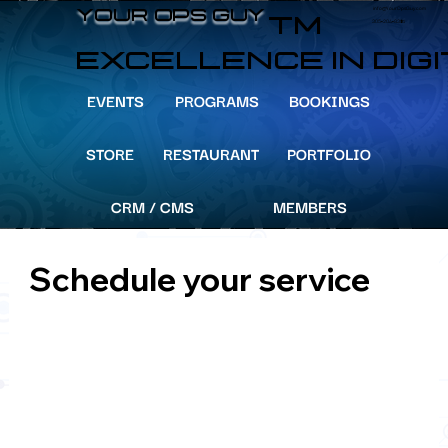
info@YourOpsGuy.com
YOUR OPS GUY
YOUR OPS GUY
TM
305-204-8391
EXCELLENCE IN DIG
EVENTS
PROGRAMS
BOOKINGS
STORE
RESTAURANT
PORTFOLIO
CRM / CMS
MEMBERS
Schedule your service