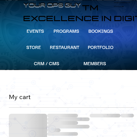
info@YourOpsGuy.com
YOUR OPS GUY
YOUR OPS GUY
TM
305-204-8391
EXCELLENCE IN DIG
EVENTS
PROGRAMS
BOOKINGS
STORE
RESTAURANT
PORTFOLIO
CRM / CMS
MEMBERS
My cart