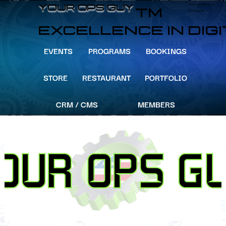
info@YourOpsGuy.com
YOUR OPS GUY
YOUR OPS GUY
TM
305-204-8391
EXCELLENCE IN DIG
EVENTS
PROGRAMS
BOOKINGS
STORE
RESTAURANT
PORTFOLIO
CRM / CMS
MEMBERS