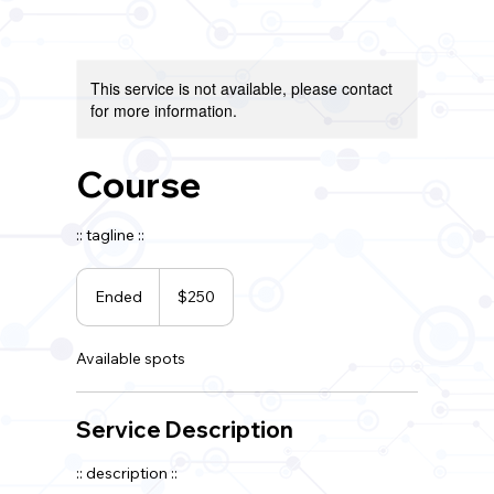
This service is not available, please contact
for more information.
Course
:: tagline ::
250
US
Ended
E
$250
dollars
n
d
Available spots
e
d
Service Description
:: description ::