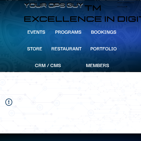
info@YourOpsGuy.com
YOUR OPS GUY
YOUR OPS GUY
TM
305-204-8391
EXCELLENCE IN DIG
EVENTS
PROGRAMS
BOOKINGS
STORE
RESTAURANT
PORTFOLIO
CRM / CMS
MEMBERS