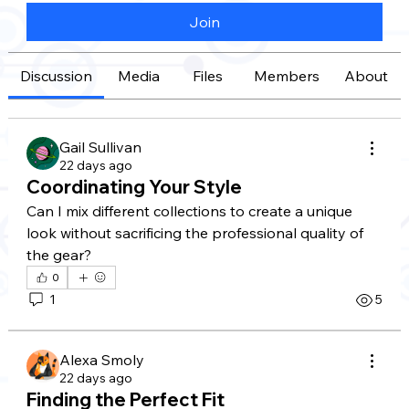
Join
Discussion
Media
Files
Members
About
Gail Sullivan
22 days ago
Coordinating Your Style
Can I mix different collections to create a unique 
look without sacrificing the professional quality of 
the gear?
0
1
5
Alexa Smoly
22 days ago
Finding the Perfect Fit