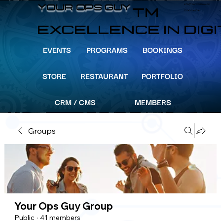
info@YourOpsGuy.com
YOUR OPS GUY
YOUR OPS GUY
TM
305-204-8391
EXCELLENCE IN DIG
EVENTS
PROGRAMS
BOOKINGS
STORE
RESTAURANT
PORTFOLIO
CRM / CMS
MEMBERS
Groups
Your Ops Guy Group
Public
·
41 members