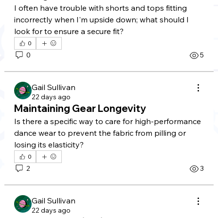
I often have trouble with shorts and tops fitting 
incorrectly when I'm upside down; what should I 
look for to ensure a secure fit?
0
0
5
Gail Sullivan
22 days ago
Maintaining Gear Longevity
Is there a specific way to care for high-performance 
dance wear to prevent the fabric from pilling or 
losing its elasticity?
0
2
3
Gail Sullivan
22 days ago