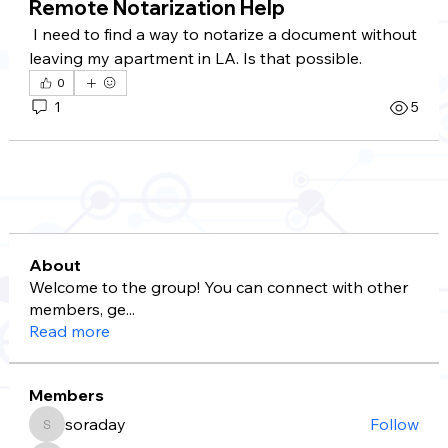
Remote Notarization Help
 I need to find a way to notarize a document without 
leaving my apartment in LA. Is that possible.
0
1
5
About
Welcome to the group! You can connect with other
members, ge
...
Read more
Members
soraday
Follow
soraday