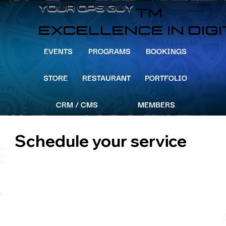
info@YourOpsGuy.com
YOUR OPS GUY
YOUR OPS GUY
TM
305-204-8391
EXCELLENCE IN DIG
EVENTS
PROGRAMS
BOOKINGS
STORE
RESTAURANT
PORTFOLIO
CRM / CMS
MEMBERS
Schedule your service