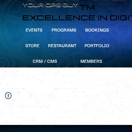
info@YourOpsGuy.com
YOUR OPS GUY
YOUR OPS GUY
TM
305-204-8391
EXCELLENCE IN DIG
EVENTS
PROGRAMS
BOOKINGS
STORE
RESTAURANT
PORTFOLIO
CRM / CMS
MEMBERS