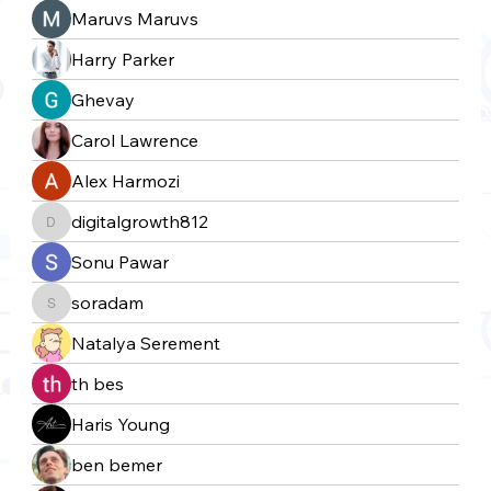
Maruvs Maruvs
Harry Parker
Ghevay
Carol Lawrence
Alex Harmozi
digitalgrowth812
digitalgrowth812
Sonu Pawar
soradam
soradam
Natalya Serement
th bes
Haris Young
ben bemer