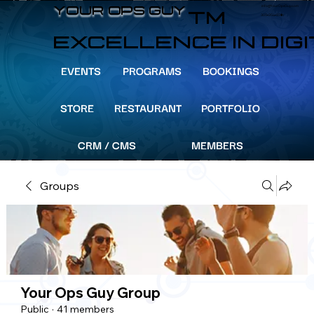
info@YourOpsGuy.com
YOUR OPS GUY
YOUR OPS GUY
TM
305-204-8391
EXCELLENCE IN DIG
EVENTS
PROGRAMS
BOOKINGS
STORE
RESTAURANT
PORTFOLIO
CRM / CMS
MEMBERS
Groups
Your Ops Guy Group
Public
·
41 members