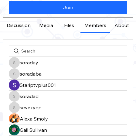
Join
Discussion
Media
Files
Members
About
soraday
soraday
soradaba
soradaba
Stariptvplus001
soradad
soradad
sevexyqo
sevexyqo
Alexa Smoly
Gail Sullivan