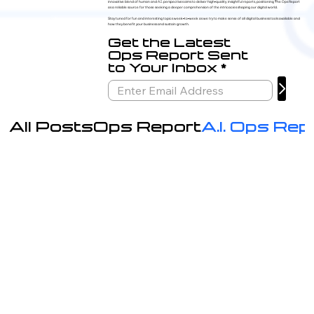
innovative blend of human and A.I. perspectives aims to deliver high-quality, insightful reports, positioning The Ops Report
as a reliable source for those seeking a deeper comprehension of the intricacies shaping our digital world.
Stay tuned for fun and interesting topics week-to-week as we try to make sense of all digital business tools available and
how they benefit your business and sustain growth.
Get the Latest
Ops Report Sent
to Your Inbox
All Posts
Ops Report
A.I. Ops Rep