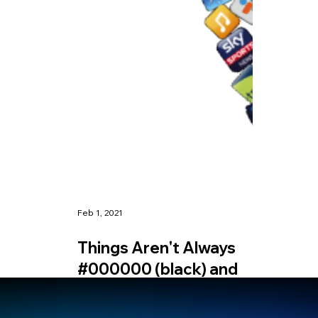
Feb 1, 2021
Things Aren't Always
#000000 (black) and
#FFFFFF (white)