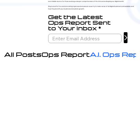
as a reliable source for those seeking a deeper comprehension of the intricacies shaping our digital world.
Stay tuned for fun and interesting topics week-to-week as we try to make sense of all digital business tools available and
how they benefit your business and sustain growth.
Get the Latest
Ops Report Sent
to Your Inbox
All Posts
Ops Report
A.I. Ops Rep