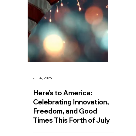
Jul 4, 2025
Here’s to America: