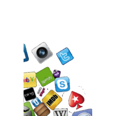
Feb 8, 2021
Building a Website
Without SEO is Like
Building a Road Without
Direction