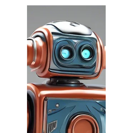
Celebrating Innovation,
Freedom, and Good
Times This Forth of July