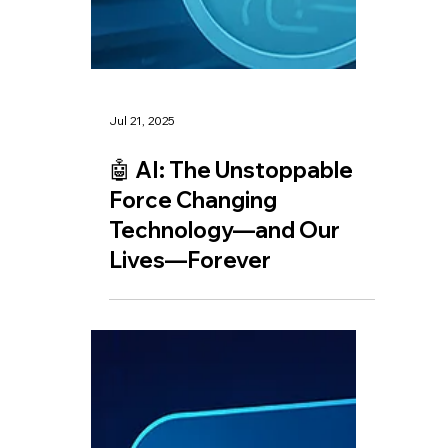
Jul 21, 2025
🤖 AI: The Unstoppable
Force Changing
Technology—and Our
Lives—Forever