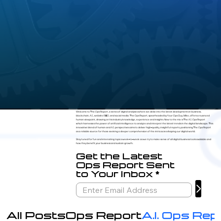
Welcome to The Ops Report, a series of digital analyses where we delve into the latest developments in business,
blockchain, A.I., website/SEO, and social media. The Ops Report, spearheaded by Your Ops Guy, Mike, offers a nuanced
human viewpoint, drawing on his industry knowledge, experience and insights. New to the mix is The A.I. Ops Report
which harnesses the power of artificial intelligence to analyze and interpret the latest trends in the digital landscape. This
innovative blend of human and A.I. perspectives aims to deliver high-quality, insightful reports, positioning The Ops Report
as a reliable source for those seeking a deeper comprehension of the intricacies shaping our digital world.
Stay tuned for fun and interesting topics week-to-week as we try to make sense of all digital business tools available and
how they benefit your business and sustain growth.
Get the Latest
Ops Report Sent
to Your Inbox
All Posts
Ops Report
A.I. Ops Rep