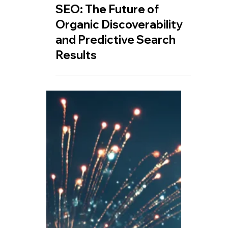
Jul 12, 2025
🤖 How AI is Shaping
SEO: The Future of
Organic Discoverability
and Predictive Search
Results