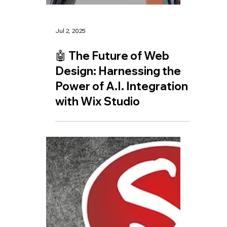
Jul 2, 2025
🤖 The Future of Web
Design: Harnessing the
Power of A.I. Integration
with Wix Studio