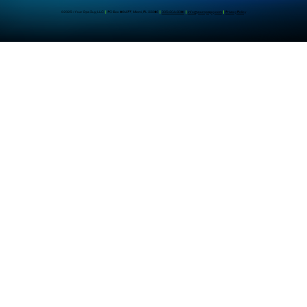
©2025 - Your Ops Guy, LLC
|
PO Box 961477, Miami, FL 33296
|
305-204-8391
|
info@youropsguy.com
|
Privacy Policy