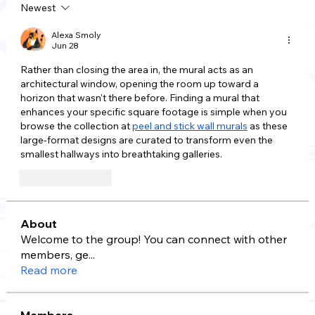
Newest
Alexa Smoly
Jun 28
Rather than closing the area in, the mural acts as an 
architectural window, opening the room up toward a 
horizon that wasn't there before. Finding a mural that 
enhances your specific square footage is simple when you 
browse the collection at 
peel and stick wall murals
 as these 
large-format designs are curated to transform even the 
smallest hallways into breathtaking galleries.
Like
Reply
About
Welcome to the group! You can connect with other
members, ge
...
Read more
Members