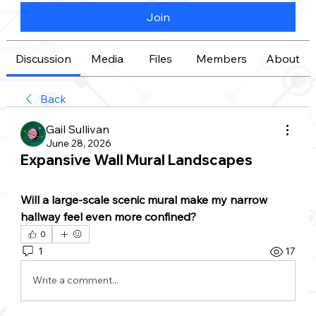
Join
Discussion
Media
Files
Members
About
Back
Gail Sullivan
June 28, 2026
Expansive Wall Mural Landscapes
Will a large-scale scenic mural make my narrow 
hallway feel even more confined?
0
1
17
Write a comment...