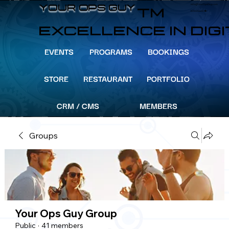
info@YourOpsGuy.com
YOUR OPS GUY
YOUR OPS GUY
TM
305-204-8391
EXCELLENCE IN DIG
EVENTS
PROGRAMS
BOOKINGS
STORE
RESTAURANT
PORTFOLIO
CRM / CMS
MEMBERS
Groups
Your Ops Guy Group
Public
·
41 members